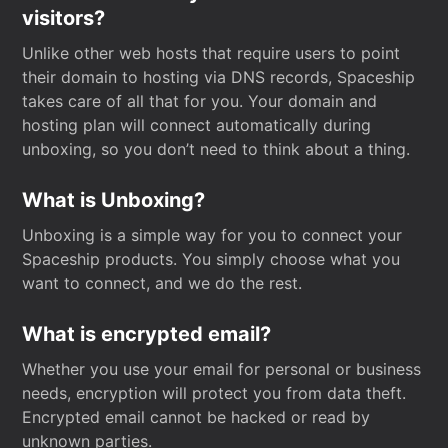
visitors?
Unlike other web hosts that require users to point
their domain to hosting via DNS records, Spaceship
takes care of all that for you. Your domain and
hosting plan will connect automatically during
unboxing, so you don’t need to think about a thing.
What is Unboxing?
Unboxing is a simple way for you to connect your
Spaceship products. You simply choose what you
want to connect, and we do the rest.
What is encrypted email?
Whether you use your email for personal or business
needs, encryption will protect you from data theft.
Encrypted email cannot be hacked or read by
unknown parties.