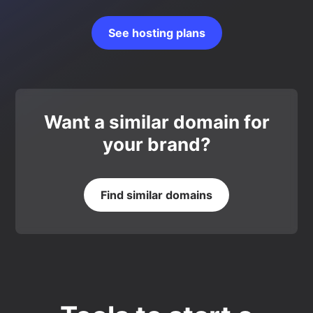
See hosting plans
Want a similar domain for
your brand?
Find similar domains