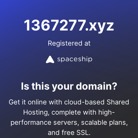
1367277.xyz
Registered at
Is this your domain?
Get it online with cloud-based Shared
Hosting, complete with high-
performance servers, scalable plans,
and free SSL.