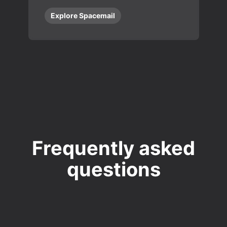
Explore Spacemail
Frequently asked
questions