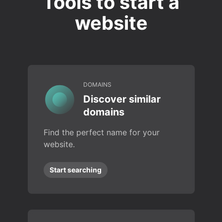
Tools to start a
website
DOMAINS
Discover similar
domains
Find the perfect name for your
website.
Start searching