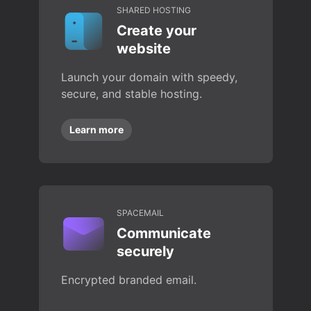
SHARED HOSTING
Create your
website
Launch your domain with speedy,
secure, and stable hosting.
Learn more
SPACEMAIL
Communicate
securely
Encrypted branded email.