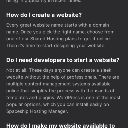
rising in popularity in recent times.
How do I create a website?
Every great website name starts with a domain
name. Once you pick the right name, choose from
one of our Shared Hosting plans to get it online.
Then it’s time to start designing your website.
Do I need developers to start a website?
Not at all. These days anyone can create a sleek
website without the help of professionals. There are
multiple content management systems available
online that simplify the process with thousands of
templates and plugins. WordPress is one of the most
popular options, which you can install easily on
Spaceship Hosting Manager.
How do I make my website available to